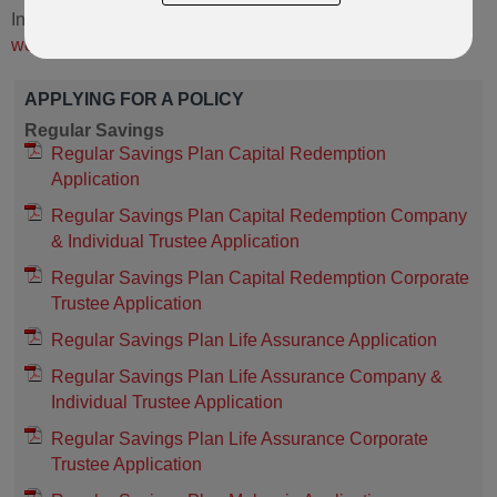
International) policies,
please visit the RL360 Services
website here.
APPLYING FOR A POLICY
Regular Savings
Regular Savings Plan Capital Redemption
Application
Regular Savings Plan Capital Redemption Company
& Individual Trustee Application
Regular Savings Plan Capital Redemption Corporate
Trustee Application
Regular Savings Plan Life Assurance Application
Regular Savings Plan Life Assurance Company &
Individual Trustee Application
Regular Savings Plan Life Assurance Corporate
Trustee Application