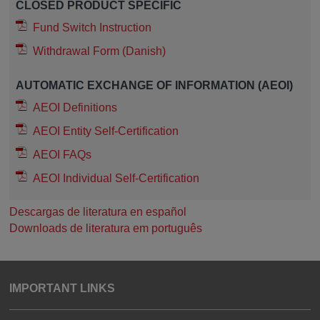
CLOSED PRODUCT SPECIFIC
Fund Switch Instruction
Withdrawal Form (Danish)
AUTOMATIC EXCHANGE OF INFORMATION (AEOI)
AEOI Definitions
AEOI Entity Self-Certification
AEOI FAQs
AEOI Individual Self-Certification
Descargas de literatura en español
Downloads de literatura em português
IMPORTANT LINKS