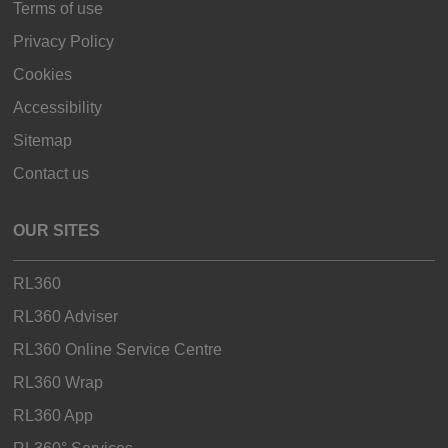
Terms of use
Privacy Policy
Cookies
Accessibility
Sitemap
Contact us
OUR SITES
RL360
RL360 Adviser
RL360 Online Service Centre
RL360 Wrap
RL360 App