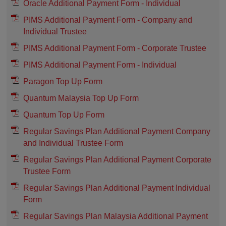
Oracle Additional Payment Form - Individual
PIMS Additional Payment Form - Company and
Individual Trustee
PIMS Additional Payment Form - Corporate Trustee
PIMS Additional Payment Form - Individual
Paragon Top Up Form
Quantum Malaysia Top Up Form
Quantum Top Up Form
Regular Savings Plan Additional Payment Company
and Individual Trustee Form
Regular Savings Plan Additional Payment Corporate
Trustee Form
Regular Savings Plan Additional Payment Individual
Form
Regular Savings Plan Malaysia Additional Payment