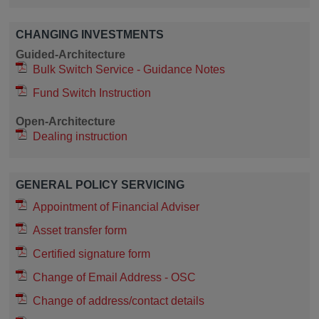
CHANGING INVESTMENTS
Guided-Architecture
Bulk Switch Service - Guidance Notes
Fund Switch Instruction
Open-Architecture
Dealing instruction
GENERAL POLICY SERVICING
Appointment of Financial Adviser
Asset transfer form
Certified signature form
Change of Email Address - OSC
Change of address/contact details