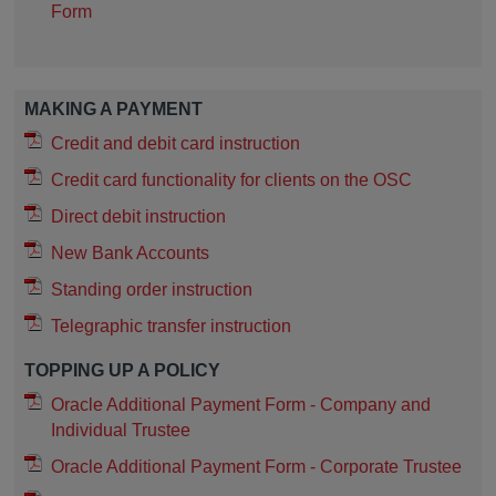
Form
MAKING A PAYMENT
Credit and debit card instruction
Credit card functionality for clients on the OSC
Direct debit instruction
New Bank Accounts
Standing order instruction
Telegraphic transfer instruction
TOPPING UP A POLICY
Oracle Additional Payment Form - Company and
Individual Trustee
Oracle Additional Payment Form - Corporate Trustee