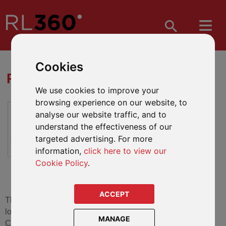
Cookies
RL360 FORM DOWNLOADS
We use cookies to improve your
browsing experience on our website, to
All the forms you need to manage
analyse our website traffic, and to
your policy effectively.
understand the effectiveness of our
targeted advertising. For more
information,
click here to view our
Cookie Policy
.
ACCEPT
The literature shown on this page is for RL360. If you are
looking for literature for RL360 Services (including old
MANAGE
Clerical Medical International and Scottish Widows