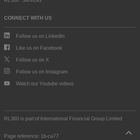
RL360° Services
CONNECT WITH US
Follow us on LinkedIn
Like us on Facebook
Follow us on X
Follow us on Instagram
Watch our Youtube videos
RL360 is part of
International Financial Group Limited
Page reference:
1b‑ca77