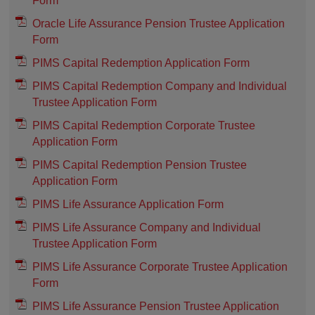
Form
Oracle Life Assurance Pension Trustee Application
Form
PIMS Capital Redemption Application Form
PIMS Capital Redemption Company and Individual
Trustee Application Form
PIMS Capital Redemption Corporate Trustee
Application Form
PIMS Capital Redemption Pension Trustee
Application Form
PIMS Life Assurance Application Form
PIMS Life Assurance Company and Individual
Trustee Application Form
PIMS Life Assurance Corporate Trustee Application
Form
PIMS Life Assurance Pension Trustee Application