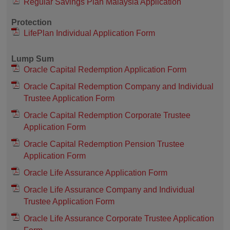
Regular Savings Plan Malaysia Application
Protection
LifePlan Individual Application Form
Lump Sum
Oracle Capital Redemption Application Form
Oracle Capital Redemption Company and Individual
Trustee Application Form
Oracle Capital Redemption Corporate Trustee
Application Form
Oracle Capital Redemption Pension Trustee
Application Form
Oracle Life Assurance Application Form
Oracle Life Assurance Company and Individual
Trustee Application Form
Oracle Life Assurance Corporate Trustee Application