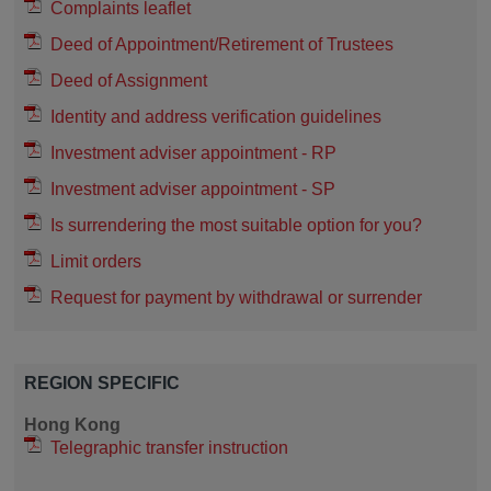
Complaints leaflet
Deed of Appointment/Retirement of Trustees
Deed of Assignment
Identity and address verification guidelines
Investment adviser appointment - RP
Investment adviser appointment - SP
Is surrendering the most suitable option for you?
Limit orders
Request for payment by withdrawal or surrender
REGION SPECIFIC
Hong Kong
Telegraphic transfer instruction