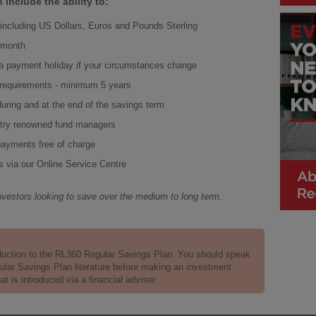
include the ability to:
s including US Dollars, Euros and Pounds Sterling
a month
a payment holiday if your circumstances change
 requirements - minimum 5 years
during and at the end of the savings term
stry renowned fund managers
 payments free of charge
s via our Online Service Centre
nvestors looking to save over the medium to long term.
duction to the RL360 Regular Savings Plan. You should speak
gular Savings Plan literature before making an investment
 is introduced via a financial adviser.