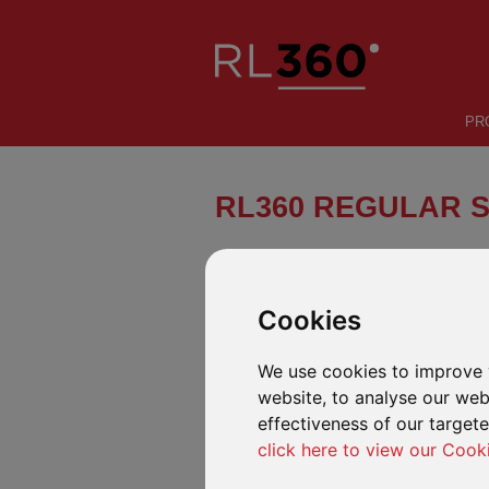
PR
RL360 REGULAR 
A flexible offshore regular savings 
help international investors build we
Cookies
We use cookies to improve 
INTRODUCTION
FUND CENTRE
website, to analyse our webs
effectiveness of our target
click here to view our Cook