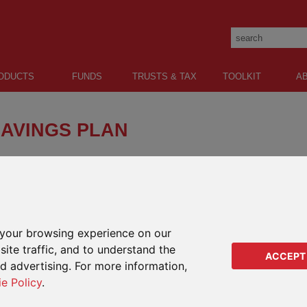
ODUCTS
FUNDS
TRUSTS & TAX
TOOLKIT
A
SAVINGS PLAN
plan combining choice with quality global funds to
alth for the future.
your browsing experience on our
GENERAL SAVINGS
RETIREMENT
EDUCATION
ite traffic, and to understand the
ACCEPT
ed advertising. For more information,
ie Policy
.