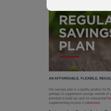
AN AFFORDABLE, FLEXIBLE, REGU
Our savings plan is a quality product for tho
perhaps to supplement savings outside of a
potential to build up cash for substantial
fu
supplementing income in
retirement
.