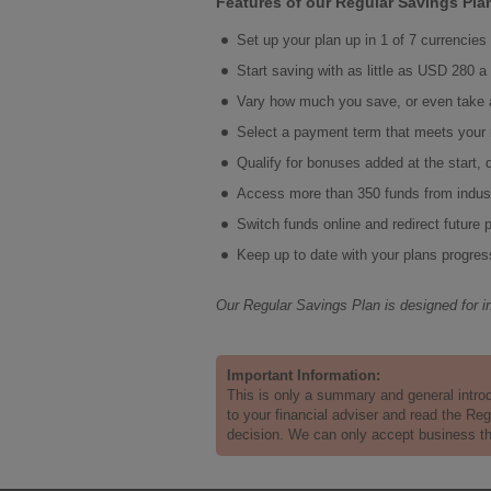
Features of our Regular Savings Plan 
Set up your plan up in 1 of 7 currencie
Start saving with as little as USD 280 
Vary how much you save, or even take 
Select a payment term that meets your
Qualify for bonuses added at the start, 
Access more than 350 funds from indu
Switch funds online and redirect future
Keep up to date with your plans progres
Our Regular Savings Plan is designed for i
Important Information:
This is only a summary and general intro
to your financial adviser and read the Re
decision. We can only accept business that