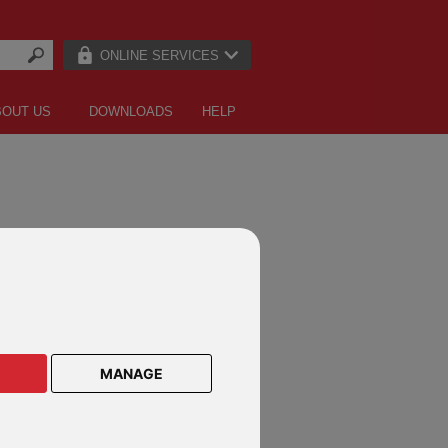
ONLINE SERVICES
BOUT US
DOWNLOADS
HELP
MANAGE