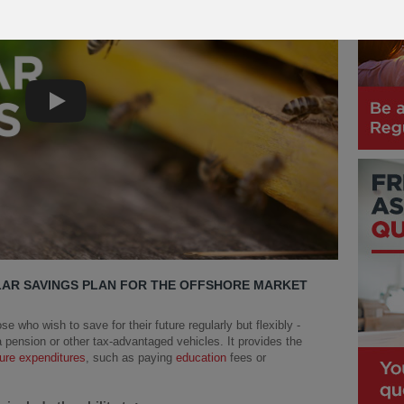
Play
LAR SAVINGS PLAN FOR THE OFFSHORE MARKET
se who wish to save for their future regularly but flexibly -
 pension or other tax-advantaged vehicles. It provides the
ture expenditures
, such as paying
education
fees or