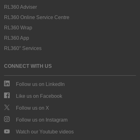
RL360 Adviser
RL360 Online Service Centre
RL360 Wrap
RL360 App
RL360° Services
CONNECT WITH US
Follow us on LinkedIn
Like us on Facebook
Follow us on X
Follow us on Instagram
Watch our Youtube videos