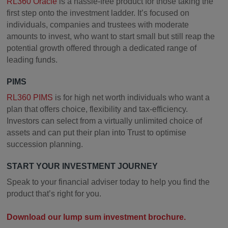
RL360 Oracle
is a hassle-free product for those taking the
first step onto the investment ladder. It’s focused on
individuals, companies and trustees with moderate
amounts to invest, who want to start small but still reap the
potential growth offered through a dedicated range of
leading funds.
PIMS
RL360 PIMS
is for high net worth individuals who want a
plan that offers choice, flexibility and tax-efficiency.
Investors can select from a virtually unlimited choice of
assets and can put their plan into Trust to optimise
succession planning.
START YOUR INVESTMENT JOURNEY
Speak to your financial adviser today to help you find the
product that’s right for you.
Download our lump sum investment brochure.