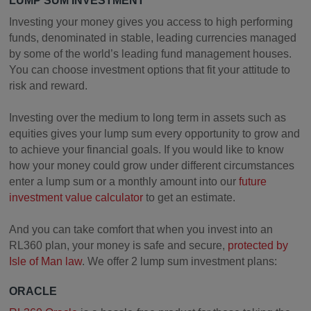
LUMP SUM INVESTMENT
Investing your money gives you access to high performing
funds, denominated in stable, leading currencies managed
by some of the world’s leading fund management houses.
You can choose investment options that fit your attitude to
risk and reward.
Investing over the medium to long term in assets such as
equities gives your lump sum every opportunity to grow and
to achieve your financial goals. If you would like to know
how your money could grow under different circumstances
enter a lump sum or a monthly amount into our
future
investment value calculator
to get an estimate.
And you can take comfort that when you invest into an
RL360 plan, your money is safe and secure,
protected by
Isle of Man law
. We offer 2 lump sum investment plans:
ORACLE