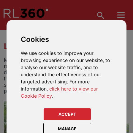
Cookies
LUMP SUM INVESTMENTS
We use cookies to improve your
Many of us will be fortunate enough to come into a
browsing experience on our website, to
relatively substantial sum of money at some point
analyse our website traffic, and to
during our life – whether it be an inheritance, profit
understand the effectiveness of our
from a sale of a property or a business, a tax-free
targeted advertising. For more
sum from your pension or a bonus. So how can you
information,
click here to view our
put this money to good use?
Cookie Policy
.
ACCEPT
MANAGE