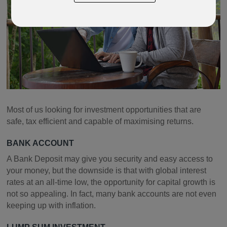
Most of us looking for investment opportunities that are
safe, tax efficient and capable of maximising returns.
BANK ACCOUNT
A Bank Deposit may give you security and easy access to
your money, but the downside is that with global interest
rates at an all-time low, the opportunity for capital growth is
not so appealing. In fact, many bank accounts are not even
keeping up with inflation.