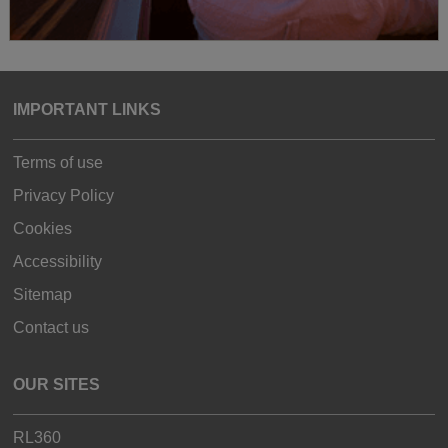
IMPORTANT LINKS
Terms of use
Privacy Policy
Cookies
Accessibility
Sitemap
Contact us
OUR SITES
RL360