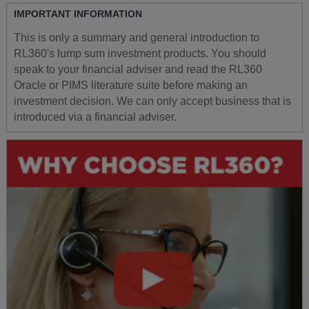
IMPORTANT INFORMATION
This is only a summary and general introduction to
RL360's lump sum investment products. You should
speak to your financial adviser and read the RL360
Oracle or PIMS literature suite before making an
investment decision. We can only accept business that is
introduced via a financial adviser.