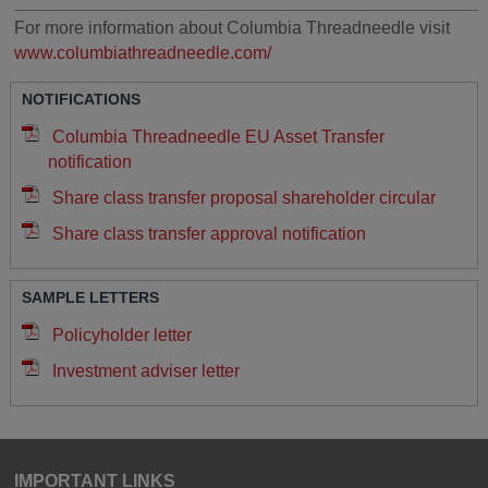
________________________________________________
For more information about Columbia Threadneedle visit
www.columbiathreadneedle.com/
NOTIFICATIONS
Columbia Threadneedle EU Asset Transfer
notification
Share class transfer proposal shareholder circular
Share class transfer approval notification
SAMPLE LETTERS
Policyholder letter
Investment adviser letter
IMPORTANT LINKS