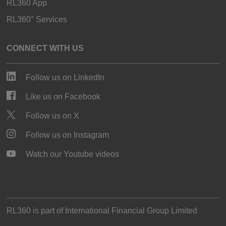
RL360 App
RL360° Services
CONNECT WITH US
Follow us on LinkedIn
Like us on Facebook
Follow us on X
Follow us on Instagram
Watch our Youtube videos
RL360 is part of
International Financial Group Limited