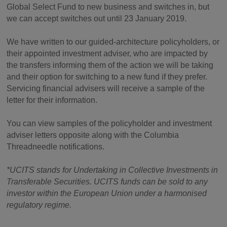
Global Select Fund to new business and switches in, but
we can accept switches out until 23 January 2019.
We have written to our guided-architecture policyholders, or
their appointed investment adviser, who are impacted by
the transfers informing them of the action we will be taking
and their option for switching to a new fund if they prefer.
Servicing financial advisers will receive a sample of the
letter for their information.
You can view samples of the policyholder and investment
adviser letters opposite along with the Columbia
Threadneedle notifications.
*UCITS stands for Undertaking in Collective Investments in
Transferable Securities. UCITS funds can be sold to any
investor within the European Union under a harmonised
regulatory regime.