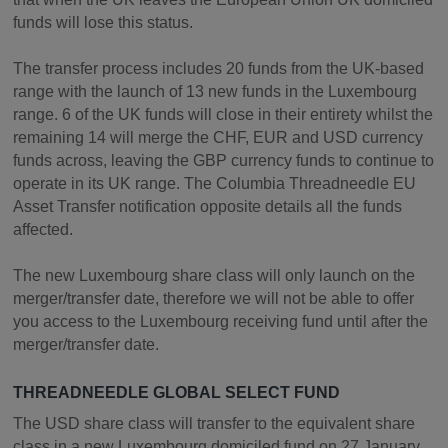
funds will lose this status.
The transfer process includes 20 funds from the UK-based
range with the launch of 13 new funds in the Luxembourg
range. 6 of the UK funds will close in their entirety whilst the
remaining 14 will merge the CHF, EUR and USD currency
funds across, leaving the GBP currency funds to continue to
operate in its UK range. The Columbia Threadneedle EU
Asset Transfer notification opposite details all the funds
affected.
The new Luxembourg share class will only launch on the
merger/transfer date, therefore we will not be able to offer
you access to the Luxembourg receiving fund until after the
merger/transfer date.
THREADNEEDLE GLOBAL SELECT FUND
The USD share class will transfer to the equivalent share
class in a new Luxembourg domiciled fund on 27 January