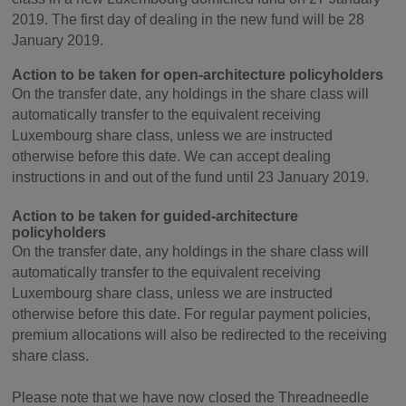
2019. The first day of dealing in the new fund will be 28
January 2019.
Action to be taken for open-architecture policyholders
On the transfer date, any holdings in the share class will
automatically transfer to the equivalent receiving
Luxembourg share class, unless we are instructed
otherwise before this date. We can accept dealing
instructions in and out of the fund until 23 January 2019.
Action to be taken for guided-architecture
policyholders
On the transfer date, any holdings in the share class will
automatically transfer to the equivalent receiving
Luxembourg share class, unless we are instructed
otherwise before this date. For regular payment policies,
premium allocations will also be redirected to the receiving
share class.
Please note that we have now closed the Threadneedle