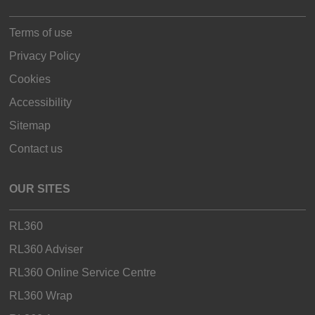
Terms of use
Privacy Policy
Cookies
Accessibility
Sitemap
Contact us
OUR SITES
RL360
RL360 Adviser
RL360 Online Service Centre
RL360 Wrap