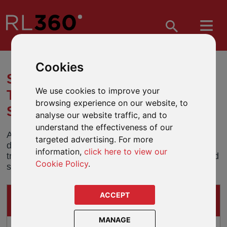
Cookies
SHARE CLASS TRANSFER -
We use cookies to improve your
THREADNEEDLE GLOBAL
browsing experience on our website, to
SELECT FUND (USD)
analyse our website traffic, and to
understand the effectiveness of our
All holdings in the USD share class of the UK
targeted advertising. For more
domiciled Threadneedle Global Select Fund will be
information,
click here to view our
transferred into an equivalent Luxembourg domiciled
Cookie Policy
.
share class on 27 January 2019.
ACCEPT
IMPACTS ON
THESE GUIDED-ARCHITECTURE PRODUCTS
MANAGE
Oracle