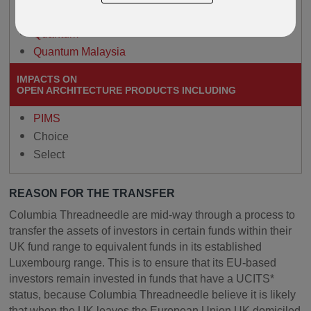
Paragon
Quantum
Quantum Malaysia
IMPACTS ON
OPEN ARCHITECTURE PRODUCTS INCLUDING
PIMS
Choice
Select
REASON FOR THE TRANSFER
Columbia Threadneedle are mid-way through a process to
transfer the assets of investors in certain funds within their
UK fund range to equivalent funds in its established
Luxembourg range. This is to ensure that its EU-based
investors remain invested in funds that have a UCITS*
status, because Columbia Threadneedle believe it is likely
that when the UK leaves the European Union UK domiciled