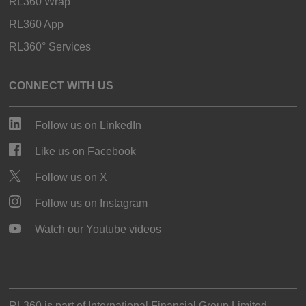
RL360 Wrap
RL360 App
RL360° Services
CONNECT WITH US
Follow us on LinkedIn
Like us on Facebook
Follow us on X
Follow us on Instagram
Watch our Youtube videos
RL360 is part of
International Financial Group Limited