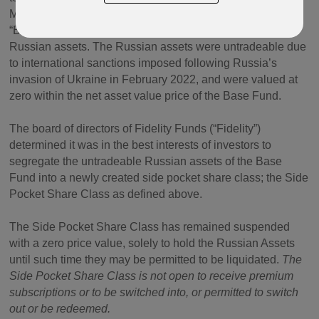
Middle East and Africa fund (in EUR or USD currency) (the
“Base Fund”), which at that time held a proportion of
Russian assets. The Russian assets were untradeable due
to international sanctions imposed following Russia’s
invasion of Ukraine in February 2022, and were valued at
zero within the net asset value price of the Base Fund.
The board of directors of Fidelity Funds (“Fidelity”)
determined it was in the best interests of investors to
segregate the untradeable Russian assets of the Base
Fund into a newly created side pocket share class; the Side
Pocket Share Class as defined above.
The Side Pocket Share Class has remained suspended
with a zero price value, solely to hold the Russian Assets
until such time they may be permitted to be liquidated.
The
Side Pocket Share Class is not open to receive premium
subscriptions or to be switched into, or permitted to switch
out or be redeemed.