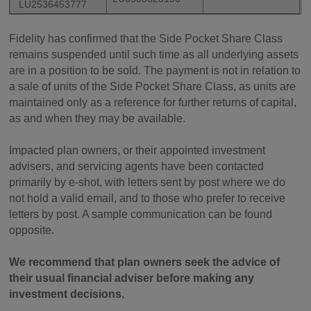
LU2536453777
Fidelity has confirmed that the Side Pocket Share Class
remains suspended until such time as all underlying assets
are in a position to be sold. The payment is not in relation to
a sale of units of the Side Pocket Share Class, as units are
maintained only as a reference for further returns of capital,
as and when they may be available.
Impacted plan owners, or their appointed investment
advisers, and servicing agents have been contacted
primarily by e-shot, with letters sent by post where we do
not hold a valid email, and to those who prefer to receive
letters by post. A sample communication can be found
opposite.
We recommend that plan owners seek the advice of
their usual financial adviser before making any
investment decisions.