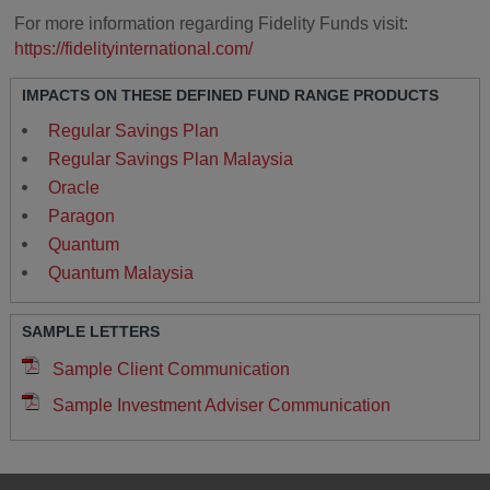
For more information regarding Fidelity Funds visit:
https://fidelityinternational.com/
IMPACTS ON THESE DEFINED FUND RANGE PRODUCTS
Regular Savings Plan
Regular Savings Plan Malaysia
Oracle
Paragon
Quantum
Quantum Malaysia
SAMPLE LETTERS
Sample Client Communication
Sample Investment Adviser Communication