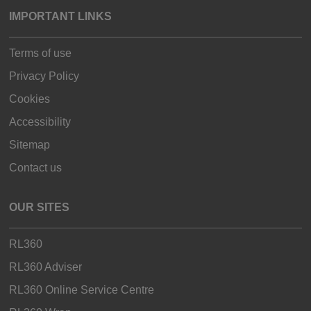
IMPORTANT LINKS
Terms of use
Privacy Policy
Cookies
Accessibility
Sitemap
Contact us
OUR SITES
RL360
RL360 Adviser
RL360 Online Service Centre