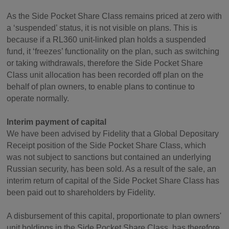
As the Side Pocket Share Class remains priced at zero with
a ‘suspended’ status, it is not visible on plans. This is
because if a RL360 unit-linked plan holds a suspended
fund, it ‘freezes’ functionality on the plan, such as switching
or taking withdrawals, therefore the Side Pocket Share
Class unit allocation has been recorded off plan on the
behalf of plan owners, to enable plans to continue to
operate normally.
Interim payment of capital
We have been advised by Fidelity that a Global Depositary
Receipt position of the Side Pocket Share Class, which
was not subject to sanctions but contained an underlying
Russian security, has been sold. As a result of the sale, an
interim return of capital of the Side Pocket Share Class has
been paid out to shareholders by Fidelity.
A disbursement of this capital, proportionate to plan owners'
unit holdings in the Side Pocket Share Class, has therefore