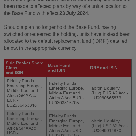
been made to affected plans by way of a unit allocation to
the Base Fund with effect
23 July 2024
.
Should a plan no longer hold the Base Fund, having
switched or redeemed the holding, units have instead been
allocated to the default replacement fund (“DRF”) detailed
below, in the appropriate currency:
Side Pocket Share
Base Fund
Class
DRF and ISIN
and ISIN
and ISIN
Fidelity Funds
Fidelity Funds
Emerging Europe,
Emerging Europe,
abrdn Liquidity
Middle East and
Middle East and
(Lux) EUR A2 Acc -
Africa SP A Acc
Africa A Acc EUR -
LU0090865873
EUR -
LU0303816705
LU2536453348
Fidelity Funds
Fidelity Funds
Emerging Europe,
Emerging Europe,
abrdn Liquidity
Middle East and
Middle East and
(Lux) USD A2 Acc -
Africa SP A Acc
Africa A Acc USD -
LU0049014870
USD -
LU0303823156