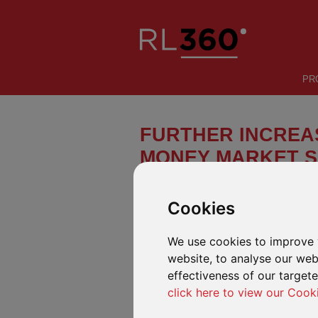
PR
FURTHER INCREAS
MONEY MARKET S
We have been notified of a further 
the CHF share class of the UBS (Lu
Cookies
effect on 3 July 2023.
We use cookies to improve 
AVAILABLE IN OUR DEFINED FUND R
website, to analyse our webs
The Fund can be found in our defined fund
effectiveness of our target
Savings Plan (including Malaysia variants)
click here to view our Cook
SUMMARY OF THE CHANGES