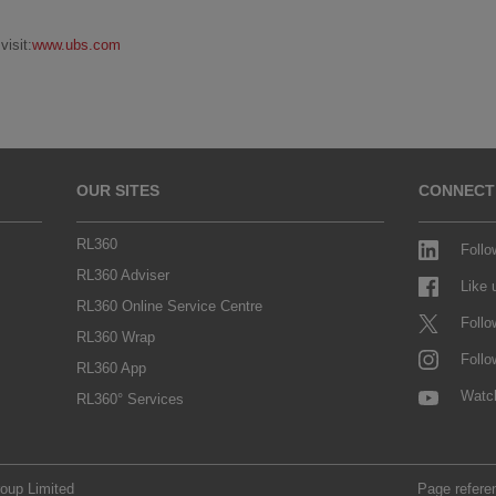
isit:
www.ubs.com
OUR SITES
CONNECT
RL360
Follo
RL360 Adviser
Like
RL360 Online Service Centre
Follo
RL360 Wrap
Follo
RL360 App
Watc
RL360° Services
roup Limited
Page refere