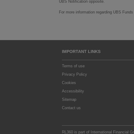
UBS Notification opposite.
For more information regarding UBS Funds v
IMPORTANT LINKS
Terms of use
Privacy Policy
Cookies
Accessibility
Sitemap
Contact us
RL360 is part of
International Financial G