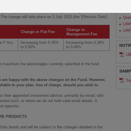
Par
ry 2023
and
6 April 2023
regarding the change of Flat and
Qua
ux) Money Market Sustainable Fund (the “Fund”), we have been
. The change will take place on 3 July 2023 (the 'Effective Date').
Qua
Life
Change in
Life
Change in Flat Fee
Management Fee
le P Acc
Increasing from 0.35%
Increasing from 0.28%
NOTI
to 0.50%
to 0.40%
UB
 maximum fee percentages currently specified in the fund
SAMP
ou are happy with the above changes on the Fund. However,
Sa
ilable to your plan, free of charge, should you wish to.
 their appointed investment advisor; primarily by email, with
ested such, or where we do not hold valid email details. A
nd opposite.
URE PRODUCTS
olio bonds and will be subject to the changes detailed in the