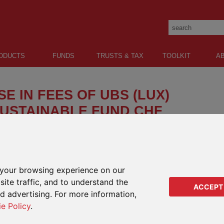
ODUCTS
FUNDS
TRUSTS & TAX
TOOLKIT
A
E IN FEES OF UBS (LUX)
USTAINABLE FUND CHF
increase in Flat and Management Fees in relation to
x) Money Market Sustainable Fund. This will take
your browsing experience on our
ANGE PRODUCTS
IMPA
ite traffic, and to understand the
RANG
ACCEPT
 range products Oracle, Paragon, Lifeplan, Quantum and Regular
ed advertising. For more information,
 and Kudos.
Regu
ie Policy
.
Regu
Orac