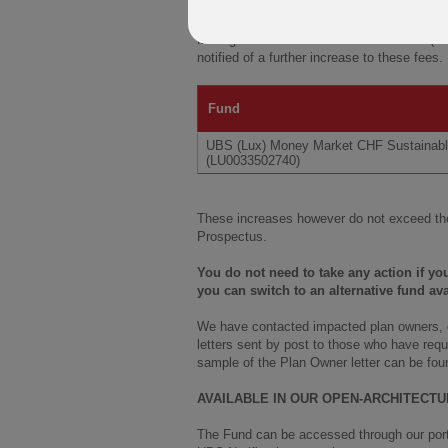
Further to our communications of
7 Februa
Management Fee in relation to the UBS (L
notified of a further increase to these fees
Fund
UBS (Lux) Money Market CHF Sustainab
(LU0033502740)
These increases however do not exceed the
Prospectus.
You do not need to take any action if y
you can switch to an alternative fund ava
We have contacted impacted plan owners, or
letters sent by post to those who have requ
sample of the Plan Owner letter can be fou
AVAILABLE IN OUR OPEN-ARCHITECT
The Fund can be accessed through our portf