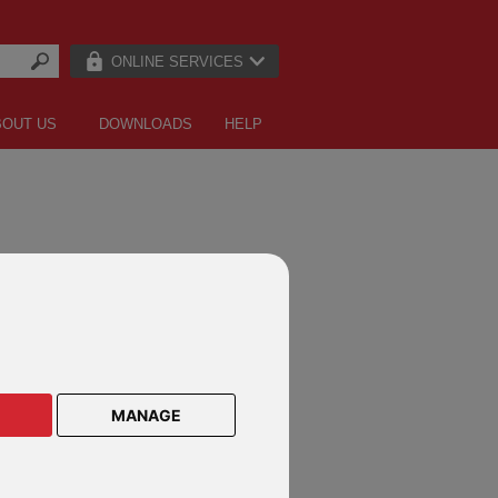
ONLINE SERVICES
BOUT US
DOWNLOADS
HELP
CTS ON THESE DEFINED FUND
E PRODUCTS
MANAGE
lar Savings Plan
lar Savings Plan Malaysia
le