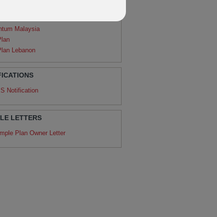
agon
ntum
ntum Malaysia
Plan
Plan Lebanon
FICATIONS
S Notification
LE LETTERS
mple Plan Owner Letter