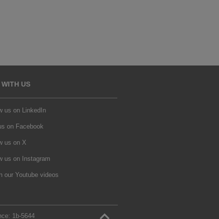
 WITH US
w us on LinkedIn
 us on Facebook
w us on X
w us on Instagram
h our Youtube videos
nce:
1b‑5644