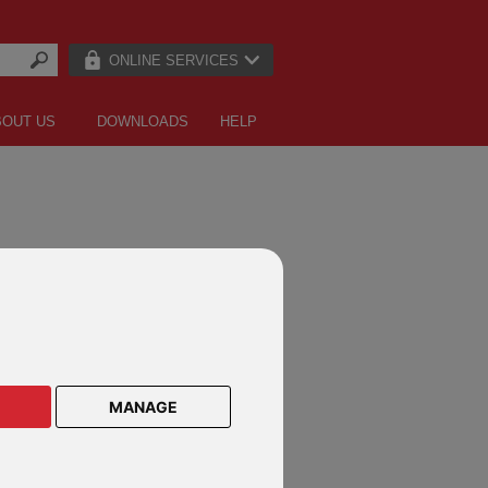
ONLINE SERVICES
BOUT US
DOWNLOADS
HELP
LE LETTERS
MANAGE
an owner
vestment adviser