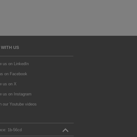
 WITH US
w us on LinkedIn
 us on Facebook
w us on X
w us on Instagram
h our Youtube videos
nce:
1b‑56cd