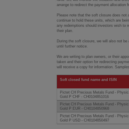
arrange to redirect the payment allocation 
Please note that the soft closure does not a
continue to hold these units, which are bei
any redemptions should investors wish to re
their plan.
During the soft closure, we will also not be
until further notice.
We are writing to plan owners, or their app
taken and their option for redirecting paymen
will receive a copy for information. Sampl
Soft closed fund name and ISIN
Pictet CH Precious Metals Fund - Physic
Gold P CHF - CH0104851016
Pictet CH Precious Metals Fund - Physic
Gold P EUR - CH0104850968
Pictet CH Precious Metals Fund - Physic
Gold P USD - CH0104850497