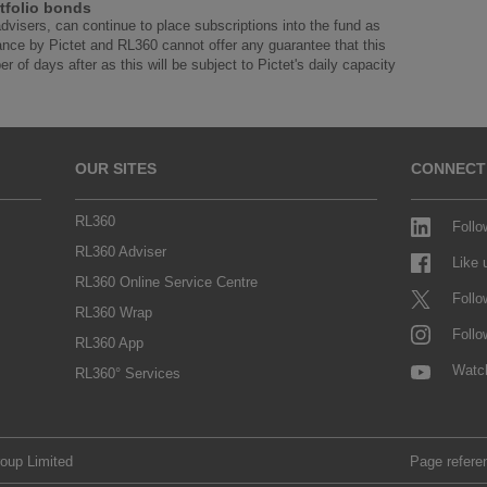
tfolio bonds
advisers, can continue to place subscriptions into the fund as
ance by Pictet and RL360 cannot offer any guarantee that this
r of days after as this will be subject to Pictet's daily capacity
OUR SITES
CONNECT
RL360
Follo
RL360 Adviser
Like
RL360 Online Service Centre
Follo
RL360 Wrap
Follo
RL360 App
Watc
RL360° Services
roup Limited
Page refere