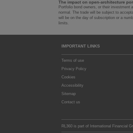
The impact on open-architecture por
Portfolio bond owners, or their investment 
normal. The trade will be subject to accept
will be on the day of subscription or a numbe
limits.
IMPORTANT LINKS
Terms of use
Privacy Policy
Cookies
Accessibility
Sitemap
Contact us
RL360 is part of
International Financial G