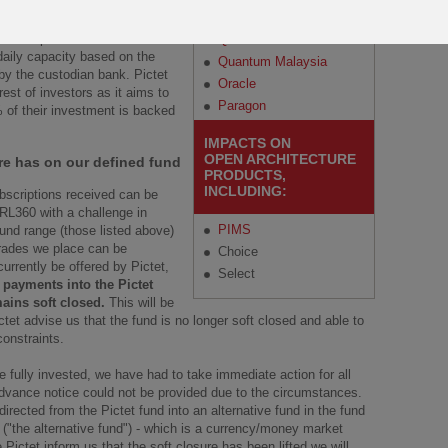
Regular Savings Plan
Malaysia
Amounts that are above the
ible to process. It will continue
Quantum
 daily capacity based on the
Quantum Malaysia
by the custodian bank. Pictet
Oracle
est of investors as it aims to
Paragon
% of their investment is backed
IMPACTS ON
OPEN ARCHITECTURE
re has on our defined fund
PRODUCTS,
INCLUDING:
ubscriptions received can be
 RL360 with a challenge in
PIMS
fund range (those listed above)
trades we place can be
Choice
rrently be offered by Pictet,
Select
 payments into the Pictet
ains soft closed.
This will be
tet advise us that the fund is no longer soft closed and able to
constraints.
 fully invested, we have had to take immediate action for all
dvance notice could not be provided due to the circumstances.
rected from the Pictet fund into an alternative fund in the fund
("the alternative fund") - which is a currency/money market
 Pictet inform us that the soft closure has been lifted we will