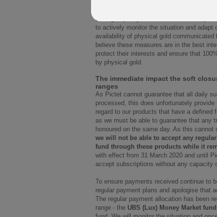
Pictet will monitor subscription requests. 
trading capacity of the fund will not be poss
to actively monitor the situation and adapt
availability of physical gold communicated 
believe these measures are in the best inter
protect their interests and ensure that 100
by physical gold.
The immediate impact the soft closu
ranges
As Pictet cannot guarantee that all daily s
processed, this does unfortunately provide
regard to our products that have a defined 
as we must be able to guarantee that any 
honoured on the same day. As this cannot cu
we will not be able to accept any regular
fund through these products while it rem
with effect from 31 March 2020 and until Pic
accept subscriptions without any capacity 
To ensure payments received continue to be
regular payment plans and apologise that a
The regular payment allocation has been redi
range - the
UBS (Lux) Money Market fund
fund. We will monitor the situation and once