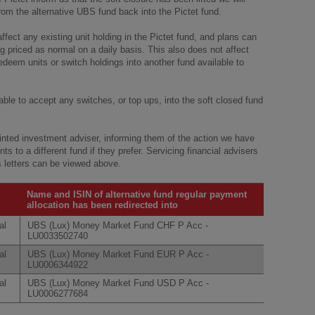
from the alternative UBS fund back into the Pictet fund.
ffect any existing unit holding in the Pictet fund, and plans can
ng priced as normal on a daily basis. This also does not affect
deem units or switch holdings into another fund available to
 able to accept any switches, or top ups, into the soft closed fund
ointed investment adviser, informing them of the action we have
ts to a different fund if they prefer. Servicing financial advisers
es letters can be viewed above.
Name and ISIN of alternative fund regular payment
allocation has been redirected into
al
UBS (Lux) Money Market Fund CHF P Acc -
LU0033502740
al
UBS (Lux) Money Market Fund EUR P Acc -
LU0006344922
al
UBS (Lux) Money Market Fund USD P Acc -
LU0006277684